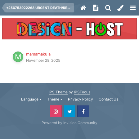
+256753922268 URGENT DEATH/REVENGE SPELLS CASTER IN AUSTRALIA, BEST DEATH SPELL CASTER / REVENGE SPELLS IN CANADA, USA, UK, FINLAND,
mamamakula
November 28, 2025
IPS Theme
by
IPSFocus
Language
Theme
Privacy Policy
Contact Us
Powered by Invision Community