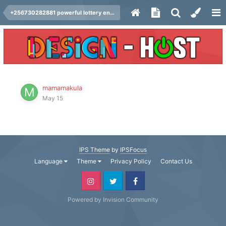
+256730282881 powerful lottery energy to win lotto do you want to win lottery ,in london usa germany .(+256730282881 )
mamamakula
May 15
IPS Theme
by
IPSFocus
Language
Theme
Privacy Policy
Contact Us
Powered by Invision Community