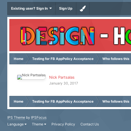
Existing user? Sign In
Sign Up
Home
Testing for FB AppPolicy Acceptance
Who follows this
Nick Partsalas
January 30, 2017
Home
Testing for FB AppPolicy Acceptance
Who follows this
IPS Theme
by
IPSFocus
Language
Theme
Privacy Policy
Contact Us