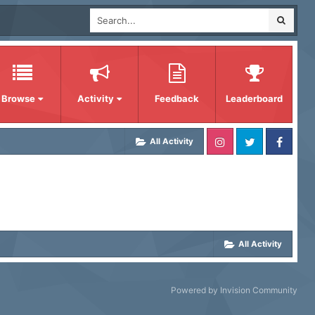
Browse
Activity
Feedback
Leaderboard
All Activity
All Activity
Powered by Invision Community