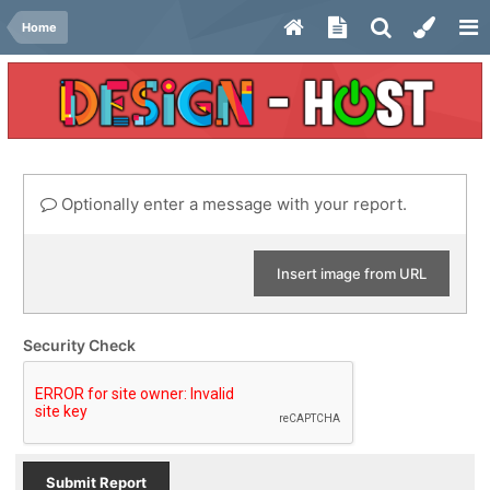
Home
Optionally enter a message with your report.
Insert image from URL
Security Check
Submit Report