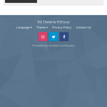
IPS Theme
by
IPSFocus
Language
Theme
Privacy Policy
Contact Us
Powered by Invision Community