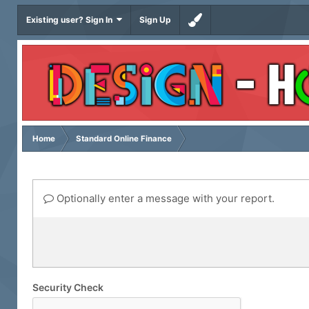
Existing user? Sign In
Sign Up
Home
Standard Online Finance
Optionally enter a message with your report.
Security Check