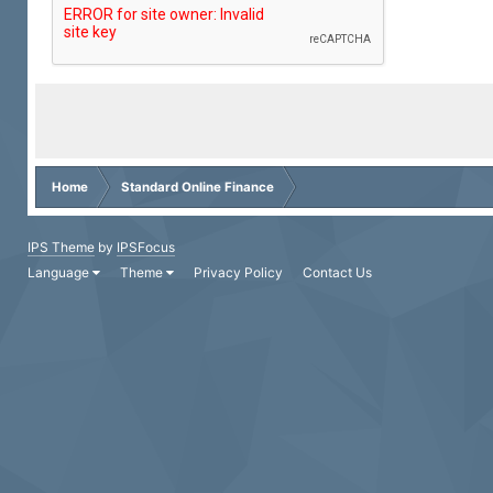
Home
Standard Online Finance
IPS Theme
by
IPSFocus
Language
Theme
Privacy Policy
Contact Us