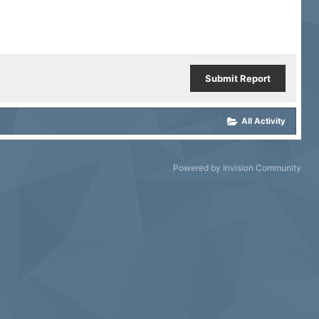
Submit Report
All Activity
Powered by Invision Community