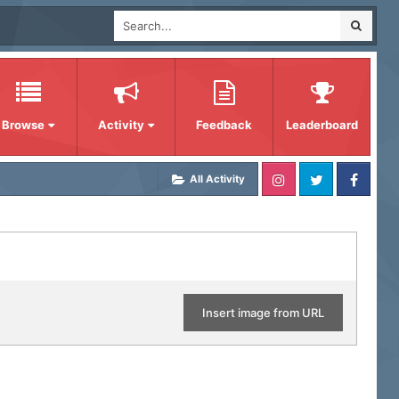
Browse
Activity
Feedback
Leaderboard
All Activity
Insert image from URL