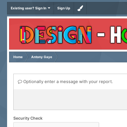
Existing user? Sign In
Sign Up
Home
Antony Gaye
Optionally enter a message with your report.
Security Check