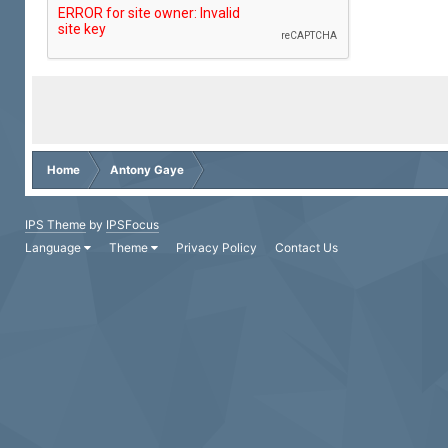
Home
Antony Gaye
IPS Theme
by
IPSFocus
Language
Theme
Privacy Policy
Contact Us