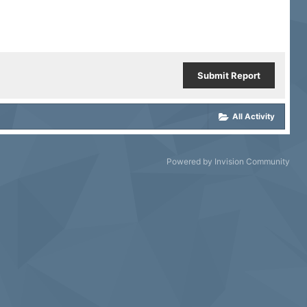
Submit Report
All Activity
Powered by Invision Community