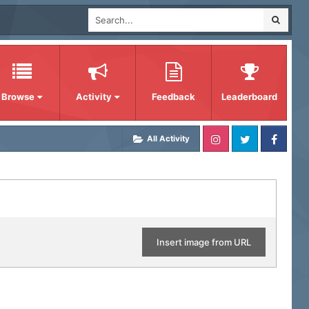
Browse
Activity
Feedback
Leaderboard
All Activity
Insert image from URL