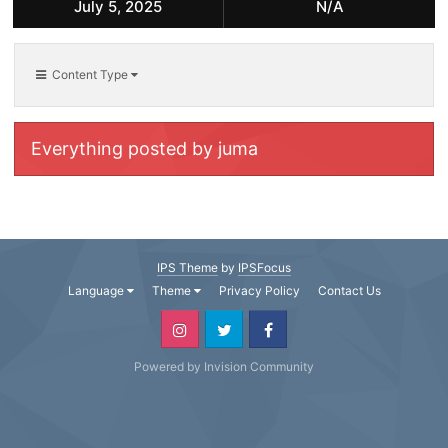
July 5, 2025
N/A
Content Type
Everything posted by juma
IPS Theme
by
IPSFocus
Language
Theme
Privacy Policy
Contact Us
Powered by Invision Community