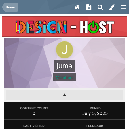
Home
juma
Members
CONTENT COUNT
JOINED
0
July 5, 2025
LAST VISITED
FEEDBACK