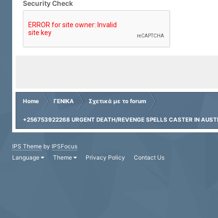
Security Check
Home
ΓΕΝΙΚΑ
Σχετικά με το forum
+256753922268 URGENT DEATH/REVENGE SPELLS CASTER IN AUSTRA
IPS Theme
by
IPSFocus
Language
Theme
Privacy Policy
Contact Us