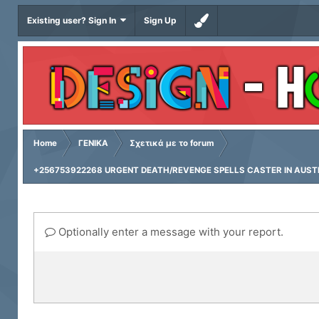
Existing user? Sign In
Sign Up
Home
ΓΕΝΙΚΑ
Σχετικά με το forum
+256753922268 URGENT DEATH/REVENGE SPELLS CASTER IN AUSTRA
Optionally enter a message with your report.