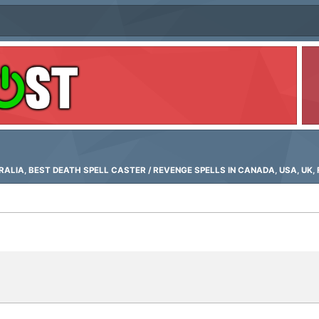
LIA, BEST DEATH SPELL CASTER / REVENGE SPELLS IN CANADA, USA, UK, 