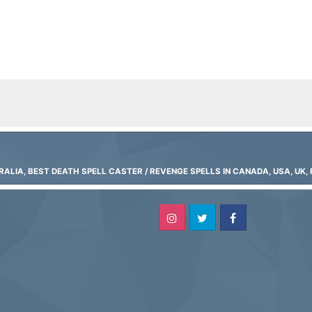
LIA, BEST DEATH SPELL CASTER / REVENGE SPELLS IN CANADA, USA, UK, 