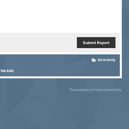
Submit Report
All Activity
FINLAND,
Powered by Invision Community