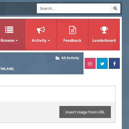
Browse
Activity
Feedback
Leaderboard
All Activity
FINLAND,
Insert image from URL