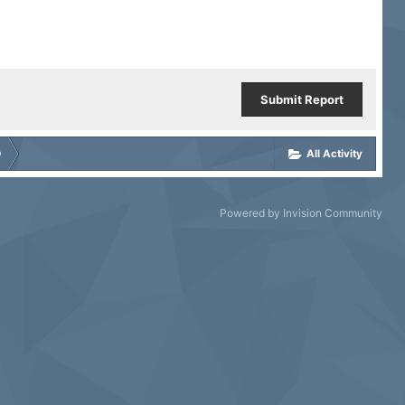
Submit Report
D
All Activity
Powered by Invision Community