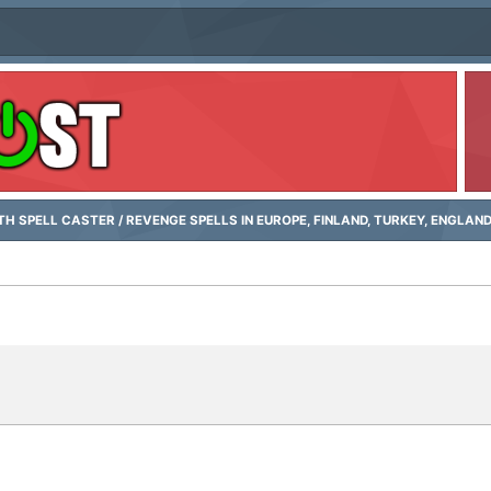
H SPELL CASTER / REVENGE SPELLS IN EUROPE, FINLAND, TURKEY, ENGLAN