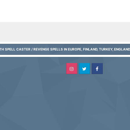
H SPELL CASTER / REVENGE SPELLS IN EUROPE, FINLAND, TURKEY, ENGLAN