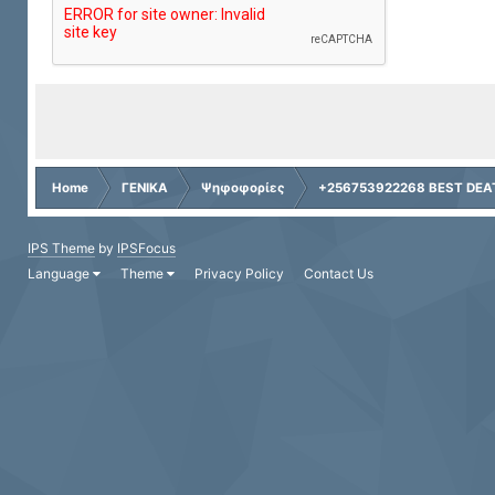
Home
ΓΕΝΙΚΑ
Ψηφοφορίες
+256753922268 BEST DEAT
IPS Theme
by
IPSFocus
Language
Theme
Privacy Policy
Contact Us