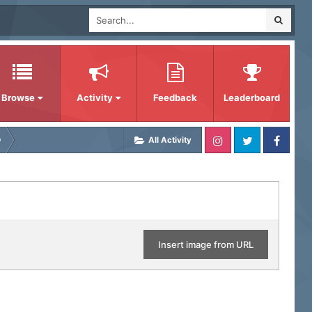
Browse
Activity
Feedback
Leaderboard
D
All Activity
Insert image from URL