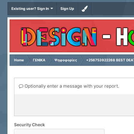
Existing user? Sign In
Sign Up
Home
ΓΕΝΙΚΑ
Ψηφοφορίες
+256753922268 BEST DEAT
Optionally enter a message with your report.
Security Check