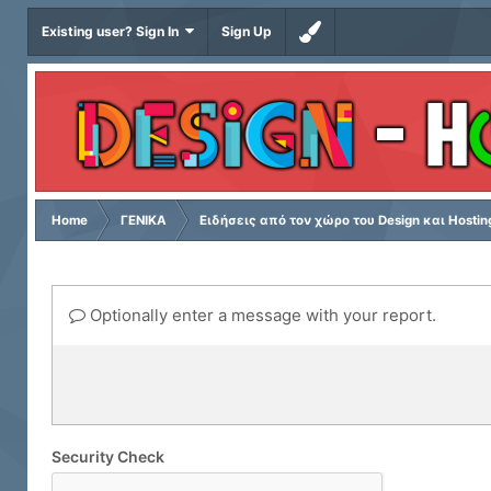
Existing user? Sign In
Sign Up
Home
ΓΕΝΙΚΑ
Ειδήσεις από τον χώρο του Design και Hostin
Optionally enter a message with your report.
Security Check