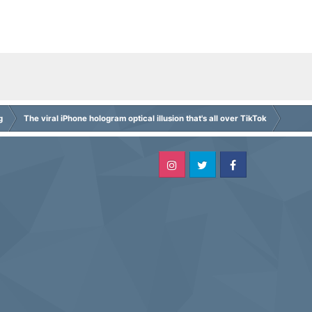
g
The viral iPhone hologram optical illusion that's all over TikTok