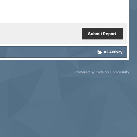
Submit Report
All Activity
Powered by Invision Community