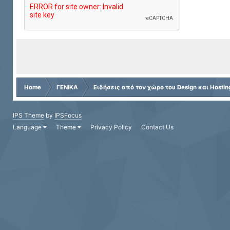
Home
ΓΕΝΙΚΑ
Ειδήσεις από τον χώρο του Design και Hostin
IPS Theme
by
IPSFocus
Language
Theme
Privacy Policy
Contact Us