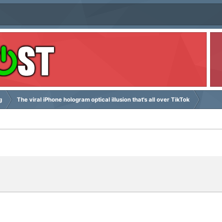
g
The viral iPhone hologram optical illusion that's all over TikTok