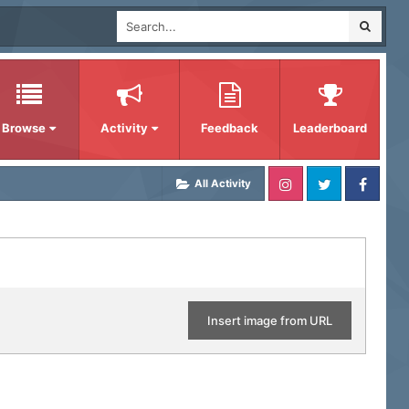
Browse
Activity
Feedback
Leaderboard
All Activity
Insert image from URL