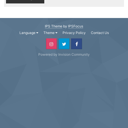
IPS Theme
by
IPSFocus
Language
Theme
Privacy Policy
Contact Us
Powered by Invision Community