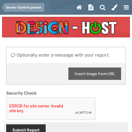
Server Control panels
Optionally enter a message with your report.
Insert image from URL
Security Check
Submit Report