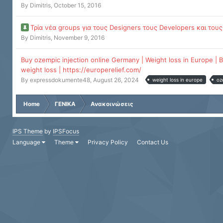
By
Dimitris
,
October 15, 2016
Τρία νέα groups για τους Designers τους Developers και τους
By
Dimitris
,
November 9, 2016
Buy ozempic injection online Germany | Weight loss in Europe | B
weight loss | https://europerelief.com/
By
expressdokumente48
,
August 26, 2024
weight loss in europe
oz
Home
ΓΕΝΙΚΑ
Ανακοινώσεις
IPS Theme
by
IPSFocus
Language
Theme
Privacy Policy
Contact Us