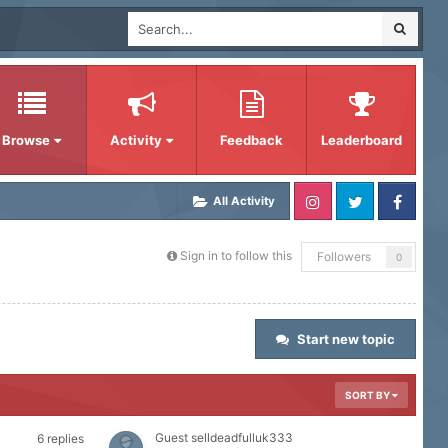
Browse
Activity
Feedback
Leaderboard
All Activity
Sign in to follow this
Followers
0
Start new topic
SORT BY
Guest selldeadfulluk333
6
replies