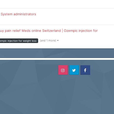
 System administrators
uy pain relief Meds online Switzerland | Ozempic injection for
(and 1 more)
empic injection for weight loss