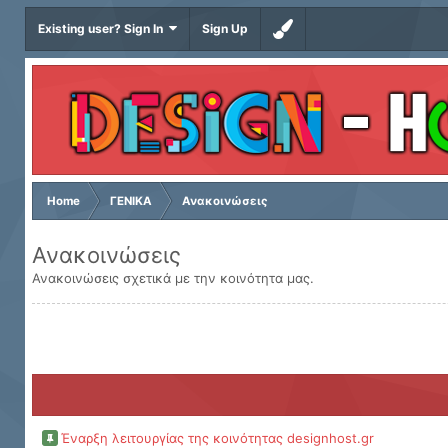
Existing user? Sign In
Sign Up
Home
ΓΕΝΙΚΑ
Ανακοινώσεις
Ανακοινώσεις
Ανακοινώσεις σχετικά με την κοινότητα μας.
Έναρξη λειτουργίας της κοινότητας designhost.gr