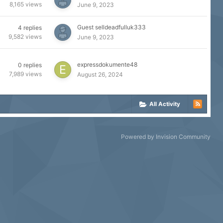
8,165
views
June 9, 2023
Guest selldeadfulluk333
4
replies
9,582
views
June 9, 2023
expressdokumente48
0
replies
7,989
views
August 26, 2024
All Activity
Powered by Invision Community