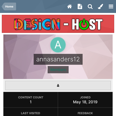
Home
annasanders12
Members
CONTENT COUNT
JOINED
1
May 18, 2019
LAST VISITED
FEEDBACK