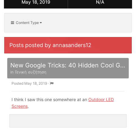
May 18, 2019
N/A
Content Type
Posts posted by annasanders12
New Google Tricks: 40 Hidden Cool Google Search Tricks For Fun – Updated 2017
in
Γενική συζήτηση
Posted
May 18, 2019
·
I think I saw this one somewhere at an
Outdoor LED
Screens
.