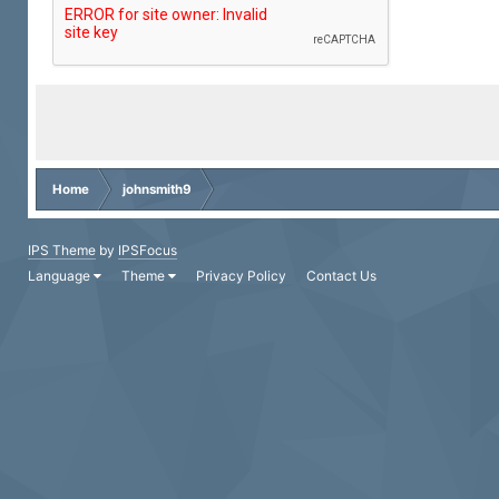
Home
johnsmith9
IPS Theme
by
IPSFocus
Language
Theme
Privacy Policy
Contact Us