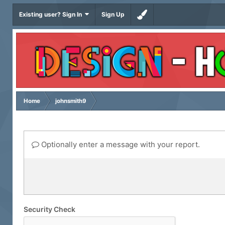
Existing user? Sign In
Sign Up
Home
johnsmith9
Optionally enter a message with your report.
Security Check