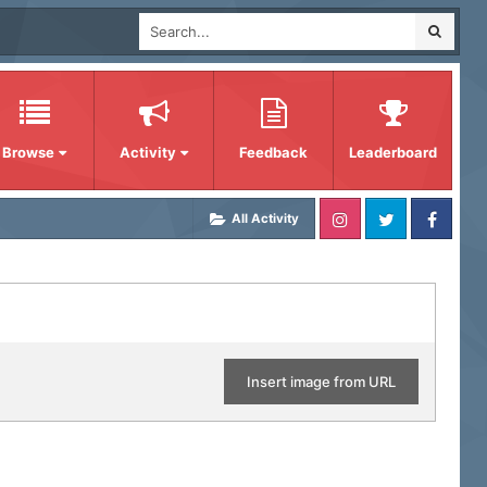
Browse
Activity
Feedback
Leaderboard
All Activity
Insert image from URL