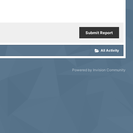
Submit Report
All Activity
Powered by Invision Community