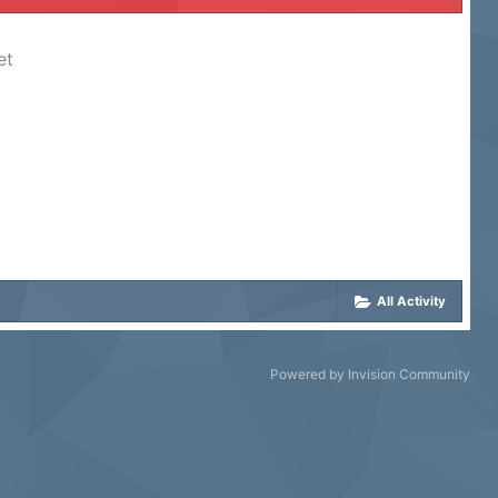
et
All Activity
Powered by Invision Community