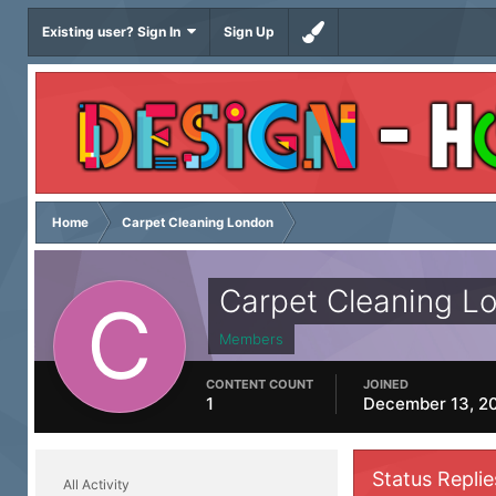
Existing user? Sign In
Sign Up
Home
Carpet Cleaning London
Carpet Cleaning L
Members
CONTENT COUNT
JOINED
1
December 13, 2
Status Repli
All Activity