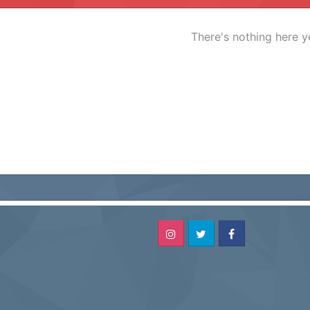
There's nothing here y