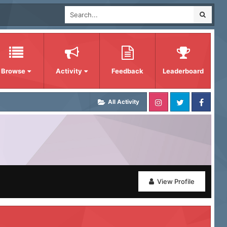
Browse
Activity
Feedback
Leaderboard
All Activity
View Profile