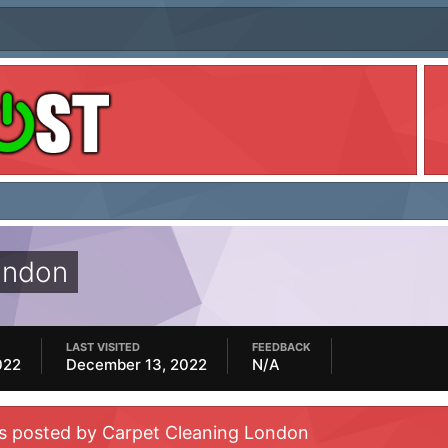
ondon
LAST VISITED
FEEDBACK
022
December 13, 2022
N/A
es posted by Carpet Cleaning London