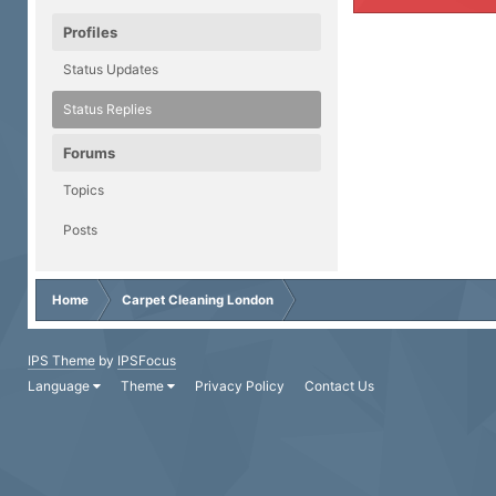
Profiles
Status Updates
Status Replies
Forums
Topics
Posts
Home
Carpet Cleaning London
IPS Theme
by
IPSFocus
Language
Theme
Privacy Policy
Contact Us