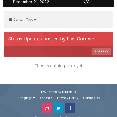
December 21, 2022
N/A
Content Type
Status Updates posted by Luis Cornwell
SORT BY
There's nothing here yet
IPS Theme
by
IPSFocus
Language
Theme
Privacy Policy
Contact Us