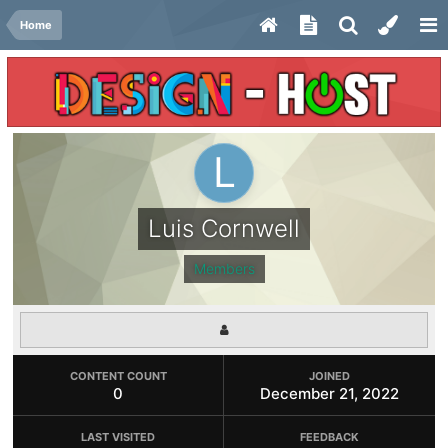
Home
Luis Cornwell
Members
CONTENT COUNT
JOINED
0
December 21, 2022
LAST VISITED
FEEDBACK