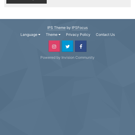
IPS Theme
by
IPSFocus
Language
Theme
Privacy Policy
Contact Us
Powered by Invision Community