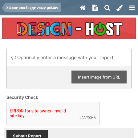
Χώρος υποδοχής νέων μελών
Optionally enter a message with your report.
Insert image from URL
Security Check
Submit Report