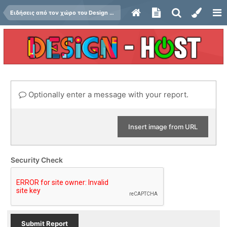
Ειδήσεις από τον χώρο του Design και Hosting
Optionally enter a message with your report.
Insert image from URL
Security Check
Submit Report