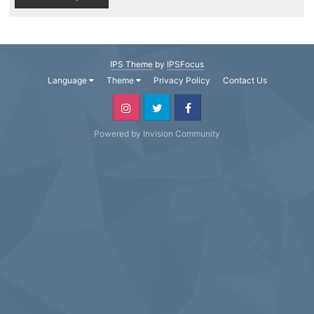
IPS Theme
by
IPSFocus
Language
Theme
Privacy Policy
Contact Us
Powered by Invision Community