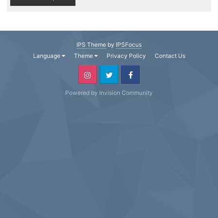
IPS Theme
by
IPSFocus
Language
Theme
Privacy Policy
Contact Us
Powered by Invision Community