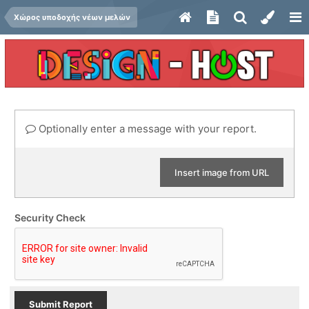
Χώρος υποδοχής νέων μελών
Optionally enter a message with your report.
Insert image from URL
Security Check
Submit Report