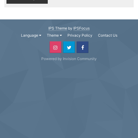
IPS Theme
by
IPSFocus
Language
Theme
Privacy Policy
Contact Us
Powered by Invision Community