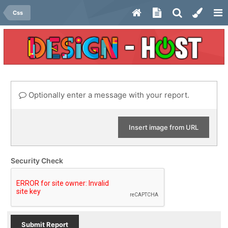
Css
Optionally enter a message with your report.
Insert image from URL
Security Check
Submit Report