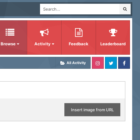
Browse
Activity
Feedback
Leaderboard
All Activity
Insert image from URL