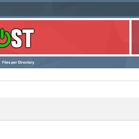
Files per Directory