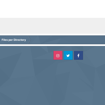
Files per Directory