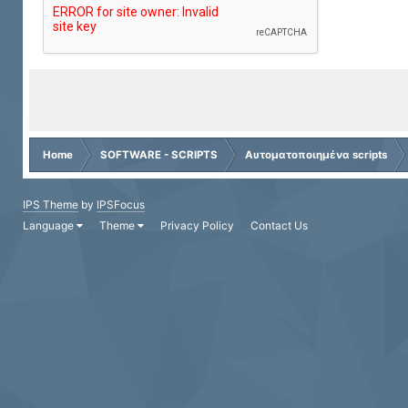
Home
SOFTWARE - SCRIPTS
Αυτοματοποιημένα scripts
IPS Theme
by
IPSFocus
Language
Theme
Privacy Policy
Contact Us