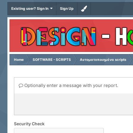
Existing user? Sign In
Sign Up
Home
SOFTWARE - SCRIPTS
Αυτοματοποιημένα scripts
Optionally enter a message with your report.
Security Check