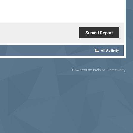
Submit Report
All Activity
Powered by Invision Community