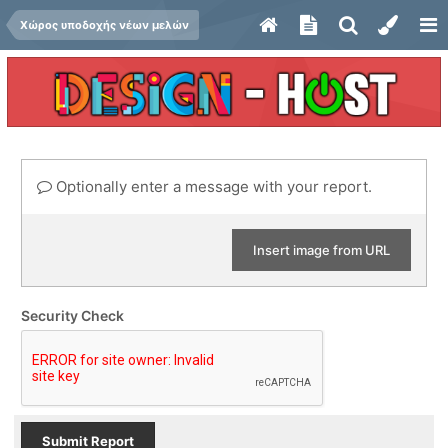
Χώρος υποδοχής νέων μελών
Optionally enter a message with your report.
Insert image from URL
Security Check
Submit Report