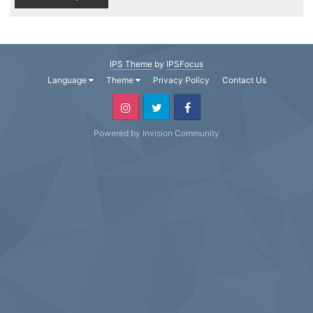
IPS Theme
by
IPSFocus
Language
Theme
Privacy Policy
Contact Us
Powered by Invision Community