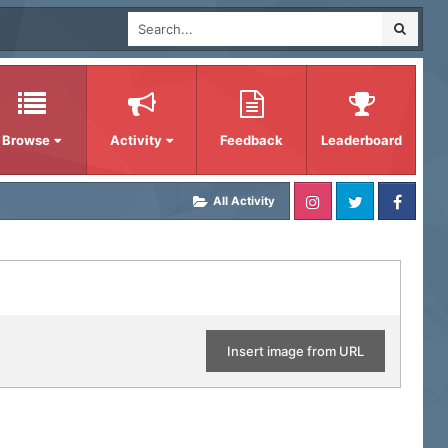
Browse
Activity
Feedback
Leaderboard
All Activity
Insert image from URL