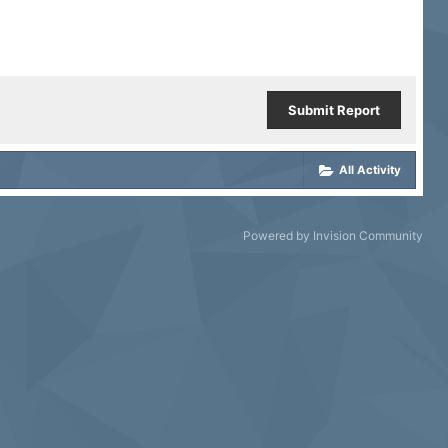
Submit Report
All Activity
Powered by Invision Community