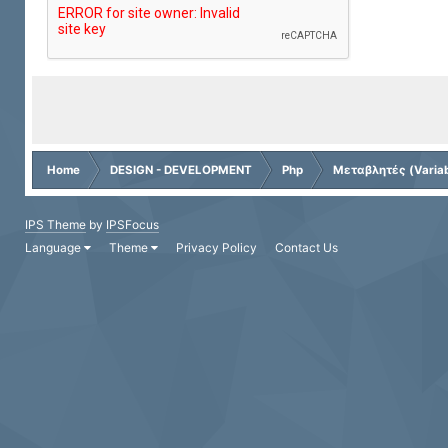
Home
DESIGN - DEVELOPMENT
Php
Μεταβλητές (Variab
IPS Theme
by
IPSFocus
Language
Theme
Privacy Policy
Contact Us