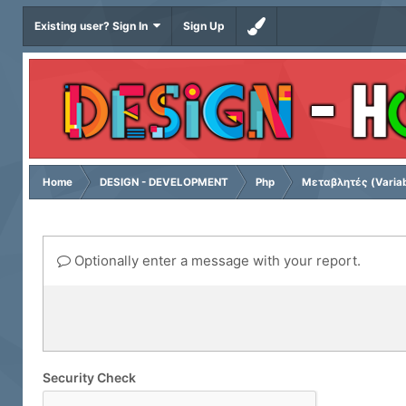
Existing user? Sign In
Sign Up
Home
DESIGN - DEVELOPMENT
Php
Μεταβλητές (Variab
Optionally enter a message with your report.
Security Check