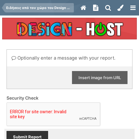
Ειδήσεις από τον χώρο του Design και Hosting
Optionally enter a message with your report.
Insert image from URL
Security Check
Submit Report