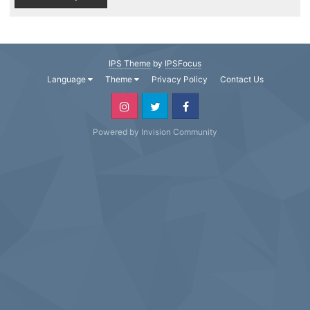
IPS Theme
by
IPSFocus
Language
Theme
Privacy Policy
Contact Us
Powered by Invision Community