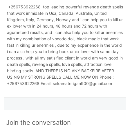
+256753922268 top leading powerful revenge death spells
that work immidate in Usa, Canada, Australia, United
Kingdom, Italy, Germany, Norway and i can help you to kill ur
ex lover with in 24 hours, 48 hours and 72 hours with
aguranteed results, and i can also help you to kill ur enermies
with my combination of vooodo doll, black magic that work
fast in killing ur enermies , due to my experience in the world
i can also help you to bring back ur ex lover with same day
process . with all my satisified client in world am very good in
death spells, revenge spells, love spells, attraction love
binding spells. AND THERE IS NO ANY BACKFIRE AFTER
USING MY STRONG SPELLS CALL ME NOW ON Phone :
+256753922268 Email: sekamaterigan900@gmail.com
Join the conversation