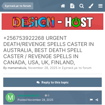
Σχετικά με το forum
+256753922268 URGENT
DEATH/REVENGE SPELLS CASTER IN
AUSTRALIA, BEST DEATH SPELL
CASTER / REVENGE SPELLS IN
CANADA, USA, UK, FINLAND,
By
mamamakula
,
November 28, 2025
in
Σχετικά με το forum
Reply to this topic
mamamakula
0
Posted
November 28, 2025