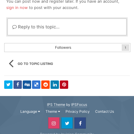
You can post now and register later. If you have an account,
sign in now
to post with your account.
Reply to this topic...
Followers
1
GO TO TOPIC LISTING
IPS Theme
by
IPSFocus
Language
Theme
Privacy Policy
Contact Us