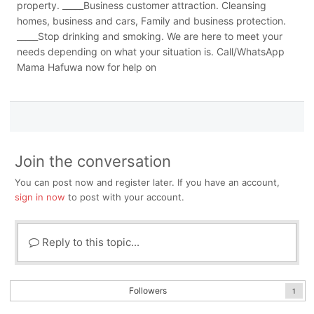
property. _____Business customer attraction. Cleansing
homes, business and cars, Family and business protection.
_____Stop drinking and smoking. We are here to meet your
needs depending on what your situation is. Call/WhatsApp
Mama Hafuwa now for help on
Join the conversation
You can post now and register later. If you have an account,
sign in now
to post with your account.
Reply to this topic...
Followers
1