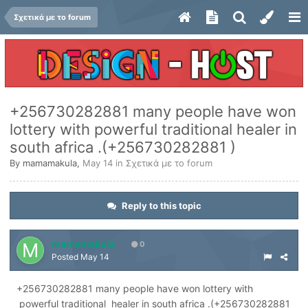
Σχετικά με το forum
+256730282881 many people have won
lottery with powerful traditional healer in
south africa .(+256730282881 )
By
mamamakula
,
May 14
in
Σχετικά με το forum
Reply to this topic
mamamakula
0
Posted
May 14
+256730282881 many people have won lottery with
powerful traditional healer in south africa .(+256730282881