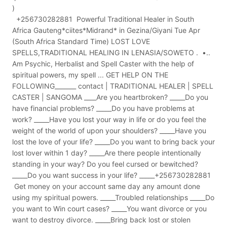
)
+256730282881 Powerful Traditional Healer in South
Africa Gauteng*ciites*Midrand* in Gezina/Giyani Tue Apr
(South Africa Standard Time) LOST LOVE
SPELLS,TRADITIONAL HEALING IN LENASIA/SOWETO . •..
Am Psychic, Herbalist and Spell Caster with the help of
spiritual powers, my spell ... GET HELP ON THE
FOLLOWING_______ contact | TRADITIONAL HEALER | SPELL
CASTER | SANGOMA ____Are you heartbroken? _____Do you
have financial problems? _____Do you have problems at
work? _____Have you lost your way in life or do you feel the
weight of the world of upon your shoulders? _____Have you
lost the love of your life? _____Do you want to bring back your
lost lover within 1 day? _____Are there people intentionally
standing in your way? Do you feel cursed or bewitched?
_____Do you want success in your life? _____+256730282881
Get money on your account same day any amount done
using my spiritual powers. _____Troubled relationships _____Do
you want to Win court cases? _____You want divorce or you
want to destroy divorce. _____Bring back lost or stolen