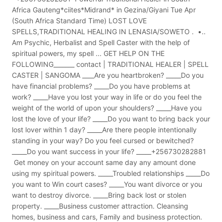
Africa Gauteng*ciites*Midrand* in Gezina/Giyani Tue Apr
(South Africa Standard Time) LOST LOVE
SPELLS,TRADITIONAL HEALING IN LENASIA/SOWETO . •..
Am Psychic, Herbalist and Spell Caster with the help of
spiritual powers, my spell ... GET HELP ON THE
FOLLOWING_______ contact | TRADITIONAL HEALER | SPELL
CASTER | SANGOMA ____Are you heartbroken? _____Do you
have financial problems? _____Do you have problems at
work? _____Have you lost your way in life or do you feel the
weight of the world of upon your shoulders? _____Have you
lost the love of your life? _____Do you want to bring back your
lost lover within 1 day? _____Are there people intentionally
standing in your way? Do you feel cursed or bewitched?
_____Do you want success in your life? _____+256730282881
Get money on your account same day any amount done
using my spiritual powers. _____Troubled relationships _____Do
you want to Win court cases? _____You want divorce or you
want to destroy divorce. _____Bring back lost or stolen
property. _____Business customer attraction. Cleansing
homes, business and cars, Family and business protection.