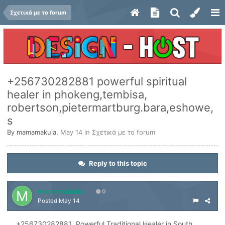
Σχετικά με το forum
+256730282881 powerful spiritual
healer in phokeng,tembisa,
robertson,pietermartburg.bara,eshowe,
s
By
mamamakula
,
May 14
in
Σχετικά με το forum
Reply to this topic
mamamakula
0
Posted
May 14
+256730282881 Powerful Traditional Healer in South