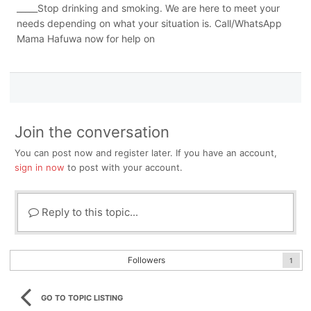
_____Stop drinking and smoking. We are here to meet your
needs depending on what your situation is. Call/WhatsApp
Mama Hafuwa now for help on
Join the conversation
You can post now and register later. If you have an account,
sign in now
to post with your account.
Reply to this topic...
Followers
1
GO TO TOPIC LISTING