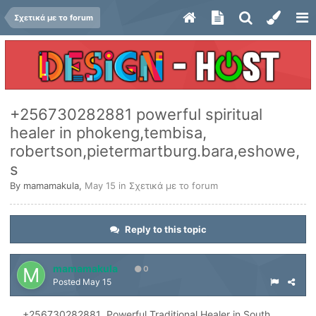
Σχετικά με το forum
+256730282881 powerful spiritual
healer in phokeng,tembisa,
robertson,pietermartburg.bara,eshowe,
s
By
mamamakula
,
May 15
in
Σχετικά με το forum
Reply to this topic
mamamakula
0
Posted
May 15
+256730282881 Powerful Traditional Healer in South