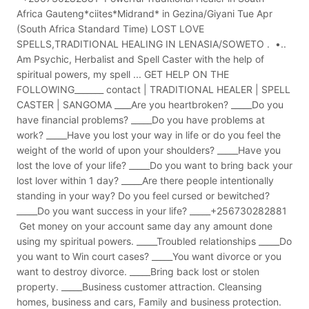
Africa Gauteng*ciites*Midrand* in Gezina/Giyani Tue Apr
(South Africa Standard Time) LOST LOVE
SPELLS,TRADITIONAL HEALING IN LENASIA/SOWETO . •..
Am Psychic, Herbalist and Spell Caster with the help of
spiritual powers, my spell ... GET HELP ON THE
FOLLOWING_______ contact | TRADITIONAL HEALER | SPELL
CASTER | SANGOMA ____Are you heartbroken? _____Do you
have financial problems? _____Do you have problems at
work? _____Have you lost your way in life or do you feel the
weight of the world of upon your shoulders? _____Have you
lost the love of your life? _____Do you want to bring back your
lost lover within 1 day? _____Are there people intentionally
standing in your way? Do you feel cursed or bewitched?
_____Do you want success in your life? _____+256730282881
Get money on your account same day any amount done
using my spiritual powers. _____Troubled relationships _____Do
you want to Win court cases? _____You want divorce or you
want to destroy divorce. _____Bring back lost or stolen
property. _____Business customer attraction. Cleansing
homes, business and cars, Family and business protection.