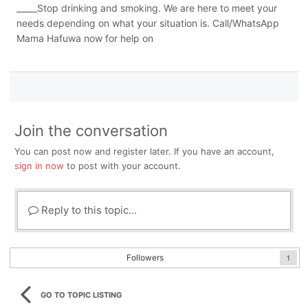
_____Stop drinking and smoking. We are here to meet your
needs depending on what your situation is. Call/WhatsApp
Mama Hafuwa now for help on
Join the conversation
You can post now and register later. If you have an account,
sign in now
to post with your account.
Reply to this topic...
Followers
1
GO TO TOPIC LISTING