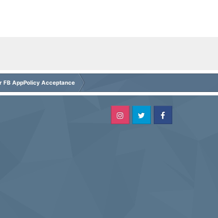
or FB AppPolicy Acceptance