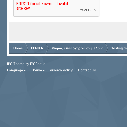
Home
ΓΕΝΙΚΑ
Χώρος υποδοχής νέων μελών
Testing f
IPS Theme
by
IPSFocus
Language
Theme
Privacy Policy
Contact Us