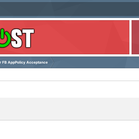
or FB AppPolicy Acceptance