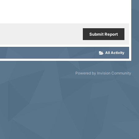
Submit Report
All Activity
Powered by Invision Community