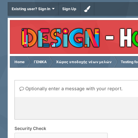
Existing user? Sign In
Sign Up
Home
ΓΕΝΙΚΑ
Χώρος υποδοχής νέων μελών
Testing f
Optionally enter a message with your report.
Security Check