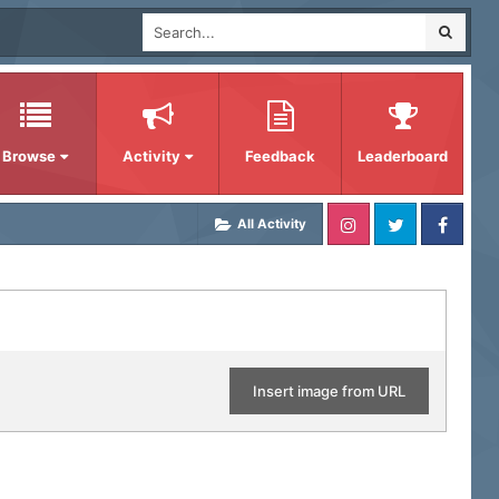
Browse
Activity
Feedback
Leaderboard
All Activity
Insert image from URL