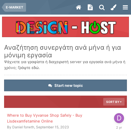
E-MARKET
Αναζήτηση συνεργάτη ανά μήνα ή για
μόνιμη εργασία
Ψάχνετε για γραφίστα ή διαχειριστή server για εργασία ανά μήνα ή
χρόνο; Γράψτε εδώ.
Start new topic
SORT BY
Where to Buy Vyvanse Shop Safely - Buy
Lisdexamfetamine Online
Septembe
By
Daniel forwth
,
September 15, 2023
15,