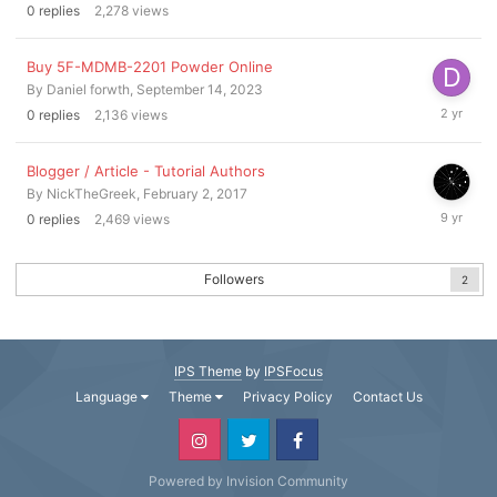
0
replies
2,278
views
2023
Buy 5F-MDMB-2201 Powder Online
By
Daniel forwth
,
September 14, 2023
Septembe
0
replies
2,136
views
14,
2023
Blogger / Article - Tutorial Authors
By
NickTheGreek
,
February 2, 2017
February
0
replies
2,469
views
2,
2017
Followers
2
IPS Theme
by
IPSFocus
Language
Theme
Privacy Policy
Contact Us
Powered by Invision Community