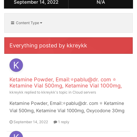
September 14, 2022
N/A
Content Type
Everything posted by kkreykk
Ketamine Powder, Email:⭐pablu@dr. com ⭐
Ketamine Vial 500mg, Ketamine Vial 1000mg,
kkreykk
replied to
kkreykk
's topic in
Cloud servers
Ketamine Powder, Email:⭐pablu@dr. com ⭐ Ketamine
Vial 500mg, Ketamine Vial 1000mg, Oxycodone 30mg
September 14, 2022
1 reply