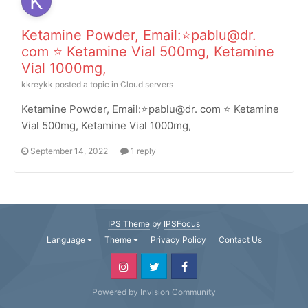
Ketamine Powder, Email:⭐pablu@dr.
com ⭐ Ketamine Vial 500mg, Ketamine
Vial 1000mg,
kkreykk
posted a topic in
Cloud servers
Ketamine Powder, Email:⭐pablu@dr. com ⭐ Ketamine
Vial 500mg, Ketamine Vial 1000mg,
September 14, 2022
1 reply
IPS Theme
by
IPSFocus
Language
Theme
Privacy Policy
Contact Us
Powered by Invision Community