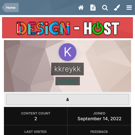
Home
kkreykk
Members
CONTENT COUNT
JOINED
2
September 14, 2022
LAST VISITED
FEEDBACK