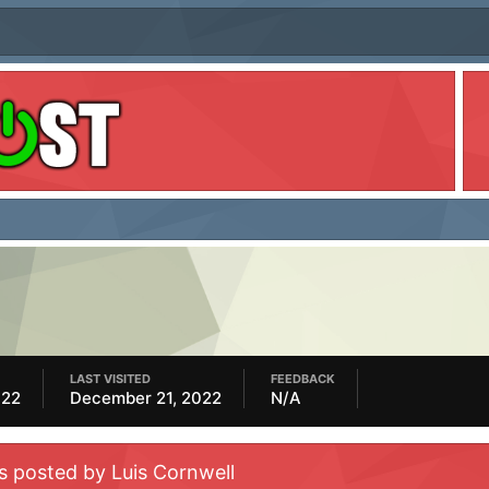
LAST VISITED
FEEDBACK
022
December 21, 2022
N/A
s posted by Luis Cornwell