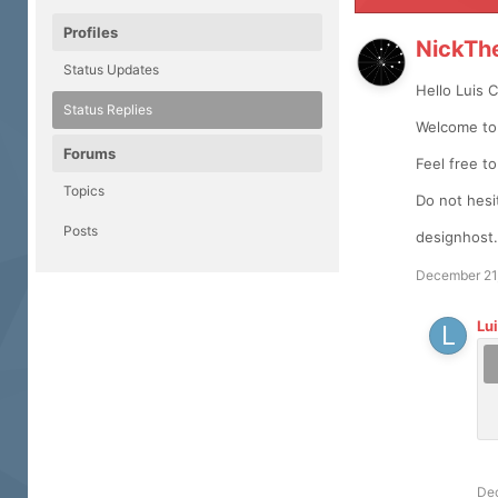
Profiles
NickTh
Status Updates
Hello Luis 
Status Replies
Welcome to 
Forums
Feel free t
Topics
Do not hesi
Posts
designhost.
December 21
Lu
De