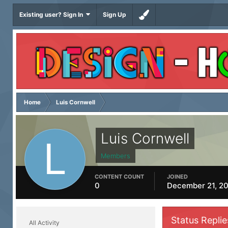
Existing user? Sign In
Sign Up
Home
Luis Cornwell
Luis Cornwell
Members
CONTENT COUNT
JOINED
0
December 21, 2
Status Replie
All Activity