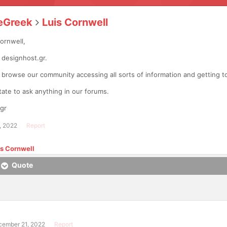
eGreek
Luis Cornwell
Cornwell,
designhost.gr.
o browse our community accessing all sorts of information and getting
tate to ask anything in our forums.
gr
, 2022
Report
is Cornwell
Quote
cember 21, 2022
Report