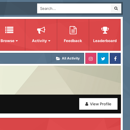
Browse
Activity
Feedback
Leaderboard
All Activity
View Profile