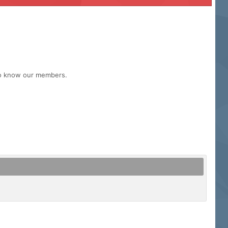
 to know our members.