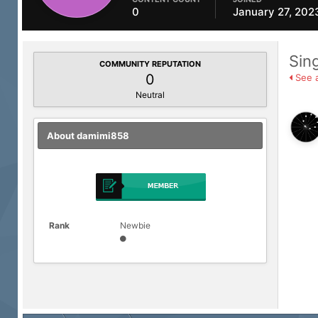
0
January 27, 202
Sin
COMMUNITY REPUTATION
0
See a
Neutral
About damimi858
Rank
Newbie