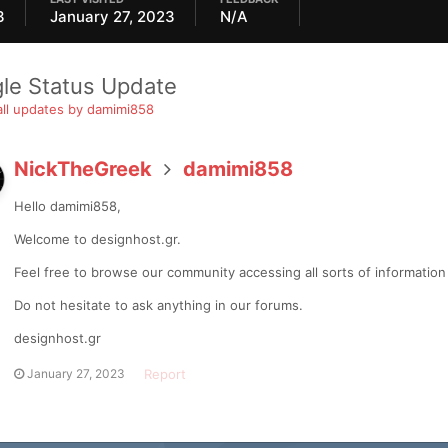
3
January 27, 2023
N/A
gle Status Update
ll updates by damimi858
NickTheGreek
damimi858
Hello damimi858,
Welcome to designhost.gr.
Feel free to browse our community accessing all sorts of informatio
Do not hesitate to ask anything in our forums.
designhost.gr
Report
January 27, 2023