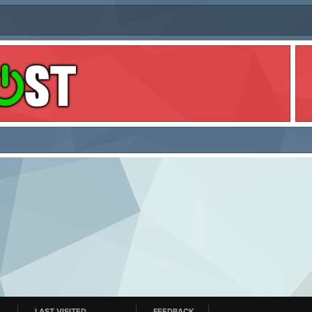
LAST VISITED
FEEDBACK