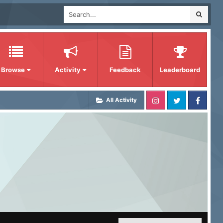
Browse
Activity
Feedback
Leaderboard
All Activity