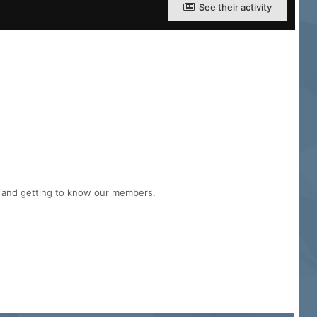
See their activity
n and getting to know our members.