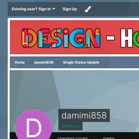
Existing user? Sign In
Sign Up
Home
damimi858
Single Status Update
damimi858
Members
CONTENT COUNT
JOINED