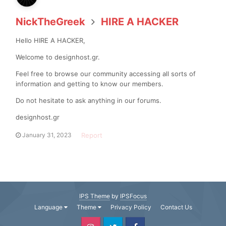
NickTheGreek
HIRE A HACKER
Hello HIRE A HACKER,
Welcome to designhost.gr.
Feel free to browse our community accessing all sorts of
information and getting to know our members.
Do not hesitate to ask anything in our forums.
designhost.gr
Report
January 31, 2023
IPS Theme
by
IPSFocus
Language
Theme
Privacy Policy
Contact Us