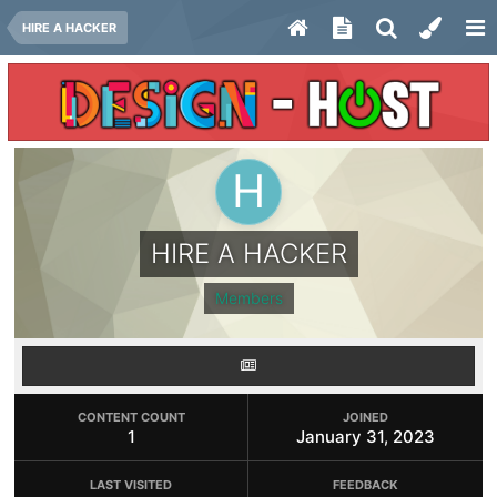
HIRE A HACKER
HIRE A HACKER
Members
CONTENT COUNT
JOINED
1
January 31, 2023
LAST VISITED
FEEDBACK