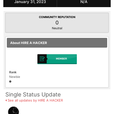
January 31, 2023
N/A
COMMUNITY REPUTATION
0
Neutral
About HIRE A HACKER
Rank
Newbie
Single Status Update
See all updates by HIRE A HACKER