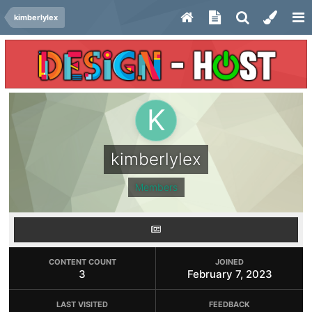
kimberlylex
kimberlylex
Members
CONTENT COUNT
JOINED
3
February 7, 2023
LAST VISITED
FEEDBACK