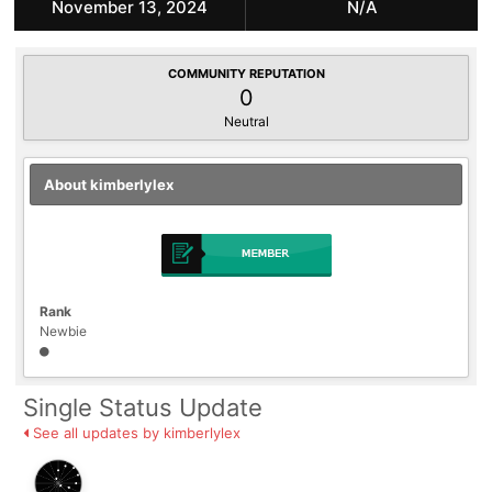
November 13, 2024
N/A
COMMUNITY REPUTATION
0
Neutral
About kimberlylex
Rank
Newbie
Single Status Update
See all updates by kimberlylex