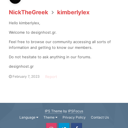
NickTheGreek
kimberlylex
Hello kimberlylex,
Welcome to designhost.gr.
Feel free to browse our community accessing all sorts of
information and getting to know our members.
Do not hesitate to ask anything in our forums.
designhost.gr
Report
February 7, 2023
IPS Theme
by
IPSFocus
Language
Theme
Privacy Policy
Contact Us