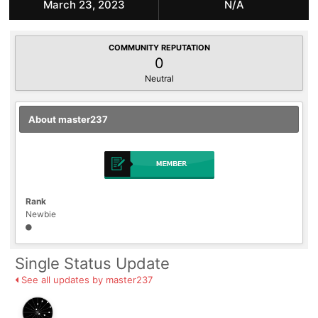
March 23, 2023
N/A
COMMUNITY REPUTATION
0
Neutral
About master237
Rank
Newbie
Single Status Update
See all updates by master237