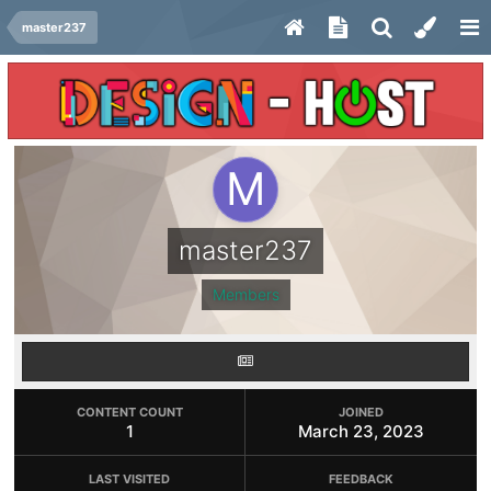
master237
master237
Members
CONTENT COUNT
JOINED
1
March 23, 2023
LAST VISITED
FEEDBACK