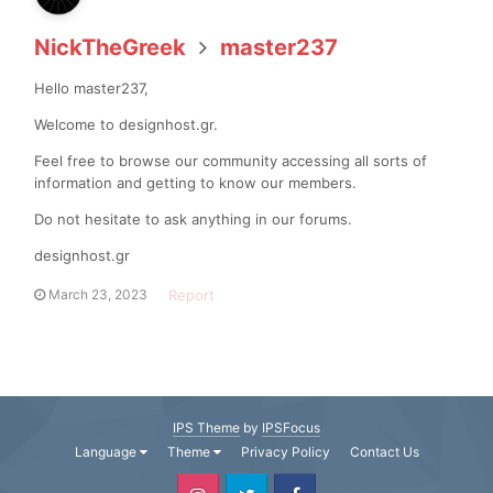
NickTheGreek
master237
Hello master237,
Welcome to designhost.gr.
Feel free to browse our community accessing all sorts of
information and getting to know our members.
Do not hesitate to ask anything in our forums.
designhost.gr
Report
March 23, 2023
IPS Theme
by
IPSFocus
Language
Theme
Privacy Policy
Contact Us