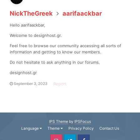
NickTheGreek
aarifaackbar
Hello aarifaackbar,
Welcome to designhost.gr.
Feel free to browse our community accessing all sorts of
information and getting to know our members.
Do not hesitate to ask anything in our forums.
designhost.gr
Report
September 3, 2023
IPS Theme
by
IPSFocus
Language
Theme
Privacy Policy
Contact Us