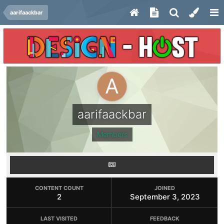
aarifaackbar
aarifaackbar
Members
CONTENT COUNT
JOINED
2
September 3, 2023
LAST VISITED
FEEDBACK