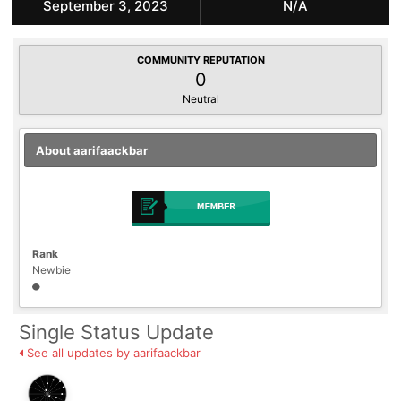
September 3, 2023
N/A
COMMUNITY REPUTATION
0
Neutral
About aarifaackbar
Rank
Newbie
Single Status Update
See all updates by aarifaackbar