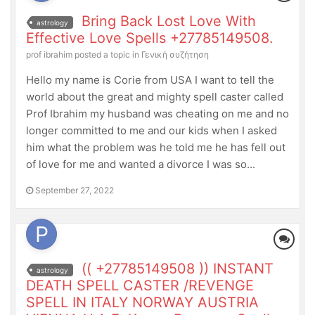
Bring Back Lost Love With
astrology
Effective Love Spells +27785149508.
prof ibrahim
posted a topic in
Γενική συζήτηση
Hello my name is Corie from USA I want to tell the
world about the great and mighty spell caster called
Prof Ibrahim my husband was cheating on me and no
longer committed to me and our kids when I asked
him what the problem was he told me he has fell out
of love for me and wanted a divorce I was so...
September 27, 2022
(( +27785149508 )) INSTANT
astrology
DEATH SPELL CASTER /REVENGE
SPELL IN ITALY NORWAY AUSTRIA