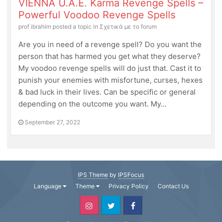
VIENNA U.A.E. Karma Revenge Spells –
Powerful Voodoo Revenge Spells
prof ibrahim
posted a topic in
Σχετικά με το forum
Are you in need of a revenge spell? Do you want the
person that has harmed you get what they deserve?
My voodoo revenge spells will do just that. Cast it to
punish your enemies with misfortune, curses, hexes
& bad luck in their lives. Can be specific or general
depending on the outcome you want. My...
September 27, 2022
IPS Theme
by
IPSFocus
Language
Theme
Privacy Policy
Contact Us