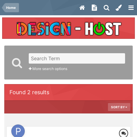
Home
More search options
Found 2 results
SORT BY