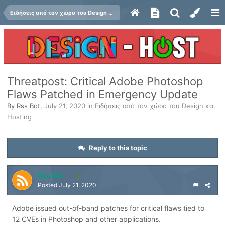
Ειδήσεις από τον χώρο του Design και Hosting
Threatpost: Critical Adobe Photoshop
Flaws Patched in Emergency Update
By
Rss Bot
,
July 21, 2020
in
Ειδήσεις από τον χώρο του Design και
Hosting
Reply to this topic
Rss Bot
1
Posted
July 21, 2020
Adobe issued out-of-band patches for critical flaws tied to
12 CVEs in Photoshop and other applications.