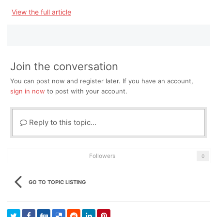
View the full article
Join the conversation
You can post now and register later. If you have an account,
sign in now
to post with your account.
Reply to this topic...
Followers
0
GO TO TOPIC LISTING