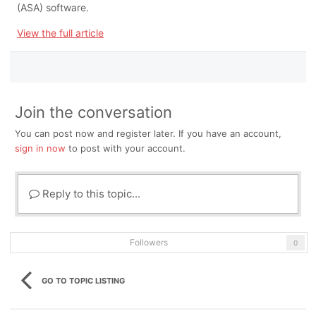
(ASA) software.
View the full article
Join the conversation
You can post now and register later. If you have an account,
sign in now
to post with your account.
Reply to this topic...
Followers
0
GO TO TOPIC LISTING