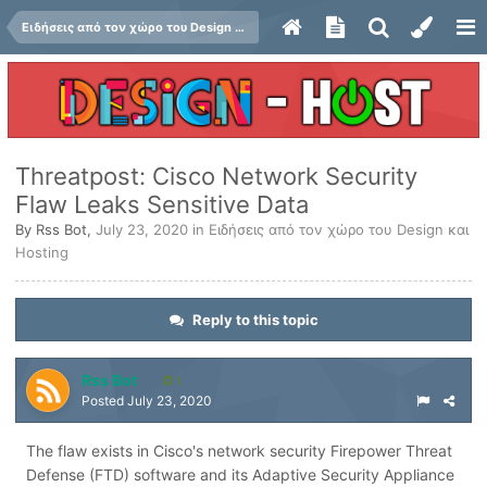
Ειδήσεις από τον χώρο του Design και Hosting
Threatpost: Cisco Network Security
Flaw Leaks Sensitive Data
By
Rss Bot
,
July 23, 2020
in
Ειδήσεις από τον χώρο του Design και
Hosting
Reply to this topic
Rss Bot
1
Posted
July 23, 2020
The flaw exists in Cisco's network security Firepower Threat
Defense (FTD) software and its Adaptive Security Appliance