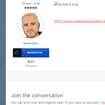
Design - Host
http://www.greekdedicatedserve
Moderators
52
128 posts
Join the conversation
You can post now and register later. If you have an account,
si