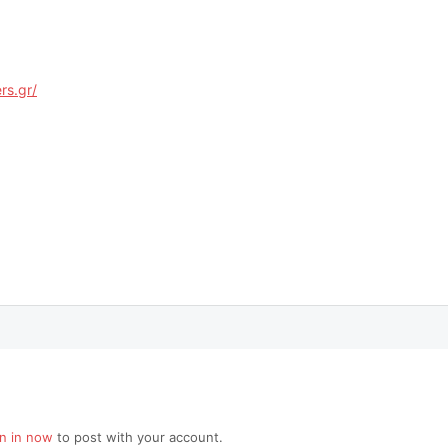
rs.gr/
gn in now
to post with your account.