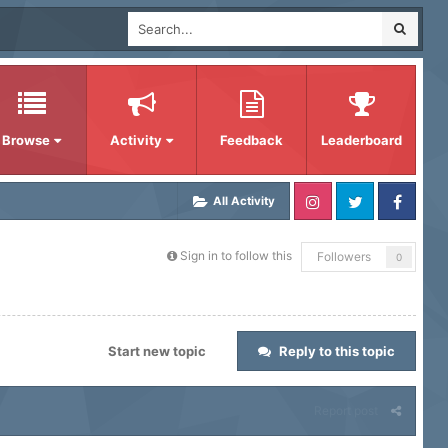
Browse
Activity
Feedback
Leaderboard
All Activity
Sign in to follow this
Followers
0
Start new topic
Reply to this topic
Report post