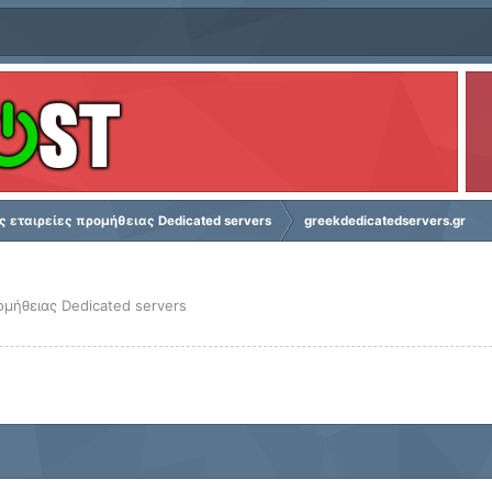
ς εταιρείες προμήθειας Dedicated servers
greekdedicatedservers.gr
ομήθειας Dedicated servers