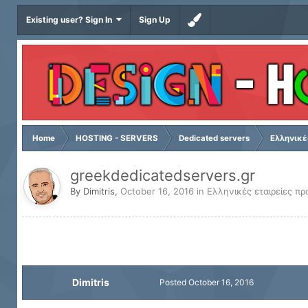
Existing user? Sign In
Sign Up
Home
HOSTING - SERVERS
Dedicated servers
Ελληνικέ
greekdedicatedservers.gr
By
Dimitris
,
October 16, 2016
in
Ελληνικές εταιρείες πρ
Dimitris
Posted
October 16, 2016