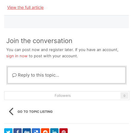
View the full article
Join the conversation
You can post now and register later. If you have an account,
sign in now
to post with your account.
Reply to this topic...
Followers
0
GO TO TOPIC LISTING