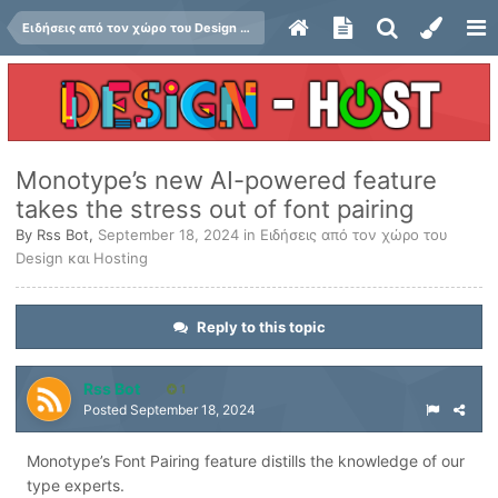
Ειδήσεις από τον χώρο του Design και Hosting
Monotype’s new AI-powered feature
takes the stress out of font pairing
By
Rss Bot
,
September 18, 2024
in
Ειδήσεις από τον χώρο του
Design και Hosting
Reply to this topic
Rss Bot
1
Posted
September 18, 2024
Monotype’s Font Pairing feature distills the knowledge of our
type experts.