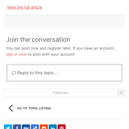
View the full article
Join the conversation
You can post now and register later. If you have an account,
sign in now
to post with your account.
Reply to this topic...
Followers
0
GO TO TOPIC LISTING