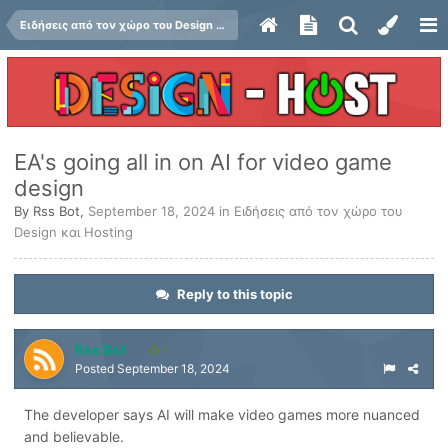
Ειδήσεις από τον χώρο του Design και Hosting
EA's going all in on AI for video game
design
By
Rss Bot
,
September 18, 2024
in
Ειδήσεις από τον χώρο του
Design και Hosting
Reply to this topic
Rss Bot
1
Posted
September 18, 2024
The developer says AI will make video games more nuanced
and believable.