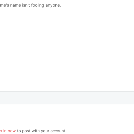
ame's name isn't fooling anyone.
gn in now
to post with your account.