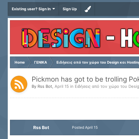
Existing user? Sign In
Sign Up
Home
ΓΕΝΙΚΑ
Ειδήσεις από τον χώρο του Design και Hostin
Pickmon has got to be trolling P
By
Rss Bot
,
April 15
in
Ειδήσεις από τον χώρο του Desig
Rss Bot
Posted
April 15