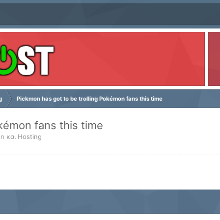
g
Pickmon has got to be trolling Pokémon fans this time
okémon fans this time
n και Hosting