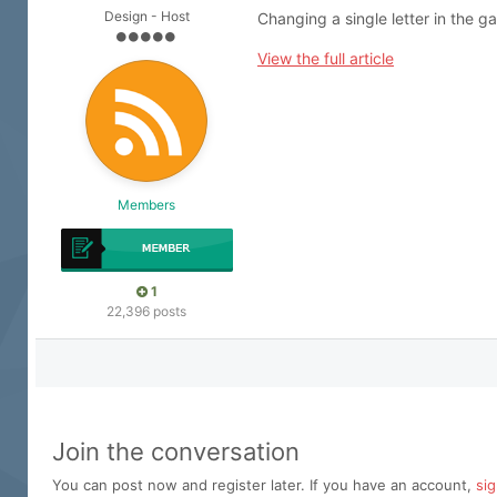
Design - Host
Changing a single letter in the g
View the full article
Members
1
22,396 posts
Join the conversation
You can post now and register later. If you have an account,
si