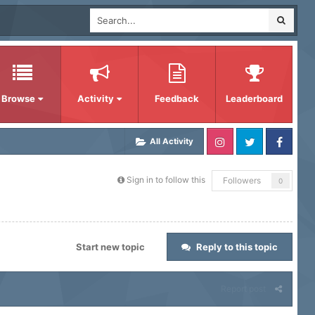
Browse
Activity
Feedback
Leaderboard
All Activity
Sign in to follow this
Followers
0
Start new topic
Reply to this topic
Report post