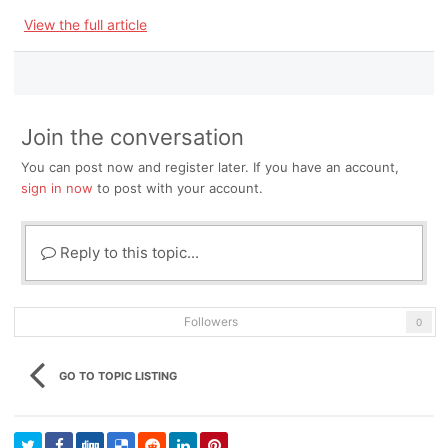
View the full article
Join the conversation
You can post now and register later. If you have an account,
sign in now
to post with your account.
Reply to this topic...
Followers
0
GO TO TOPIC LISTING