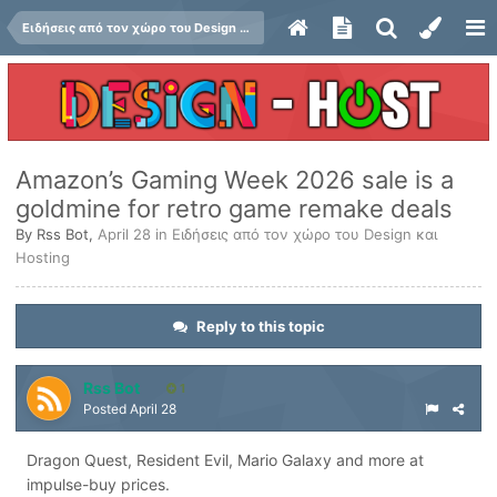
Ειδήσεις από τον χώρο του Design και Hosting
Amazon’s Gaming Week 2026 sale is a
goldmine for retro game remake deals
By
Rss Bot
,
April 28
in
Ειδήσεις από τον χώρο του Design και
Hosting
Reply to this topic
Rss Bot
1
Posted
April 28
Dragon Quest, Resident Evil, Mario Galaxy and more at
impulse-buy prices.