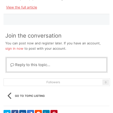
View the full article
Join the conversation
You can post now and register later. If you have an account,
sign in now
to post with your account.
Reply to this topic...
Followers
0
GO TO TOPIC LISTING