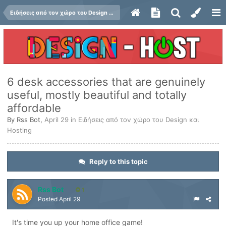
Ειδήσεις από τον χώρο του Design και Hosting
6 desk accessories that are genuinely
useful, mostly beautiful and totally
affordable
By
Rss Bot
,
April 29
in
Ειδήσεις από τον χώρο του Design και
Hosting
Reply to this topic
Rss Bot
1
Posted
April 29
It's time you up your home office game!