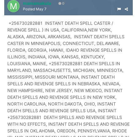
mamamakula
0
Posted
May 7
+256730282881 INSTANT DEATH SPELL CASTER /
REVENGE SPELL } IN USA, CALIFORNIA,NEW YORK,
ALASKA, ARIZONA, ARKANSAS, INSTANT DEATH SPELLS
CASTER IN MINNEAPOLIS, CONNECTICUT, DELAWARE,
FLORIDA, GEORGIA, HAWAII, IDAHO REVENGE SPELLS IN
ILLINOIS, INDIANA, IOWA, KANSAS, KENTUCKY,
LOUISIANA, MAINE, +256730282881 DEATH SPELLS IN
MARYLAND, MASSACHUSETTS, MICHIGAN, MINNESOTA,
MISSISSIPPI, MISSOURI MONTANA, INSTANT DEATH
SPELLS AND REVENGE SPELLS IN NEBRASKA, NEVADA,
NEW HAMPSHIRE, NEW JERSEY, NEW MEXICO, INSTANT
DEATH SPELLS AND REVENGE SPELLS IN NEW YORK,
NORTH CAROLINA, NORTH DAKOTA, OHIO, INSTANT
DEATH SPELLS AND REVENGE SPELLS USA, INSTANT
+256730282881 DEATH SPELLS AND REVENGE SPELLS
WITH NO EFFECTS, INSTANT DEATH SPELLS AND REVENGE
SPELLS IN OKLAHOMA, OREGON, PENNSYLVANIA, RHODE