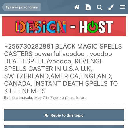
Σχετικά με το forum
+256730282881 BLACK MAGIC SPELLS
CASTERS powerful voodoo , voodoo
DEATH SPELL /voodoo, REVENGE
SPELLS CASTER IN U.S.A U.K,
SWITZERLAND,AMERICA,ENGLAND,
CANADA. INSTANT DEATH SPELLS TO
KILL ENEMIES
By
mamamakula
,
May 7
in
Σχετικά με το forum
Reply to this topic