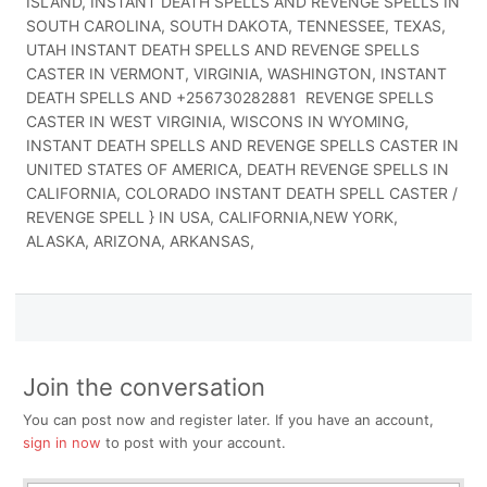
ISLAND, INSTANT DEATH SPELLS AND REVENGE SPELLS IN
SOUTH CAROLINA, SOUTH DAKOTA, TENNESSEE, TEXAS,
UTAH INSTANT DEATH SPELLS AND REVENGE SPELLS
CASTER IN VERMONT, VIRGINIA, WASHINGTON, INSTANT
DEATH SPELLS AND +256730282881 REVENGE SPELLS
CASTER IN WEST VIRGINIA, WISCONS IN WYOMING,
INSTANT DEATH SPELLS AND REVENGE SPELLS CASTER IN
UNITED STATES OF AMERICA, DEATH REVENGE SPELLS IN
CALIFORNIA, COLORADO INSTANT DEATH SPELL CASTER /
REVENGE SPELL } IN USA, CALIFORNIA,NEW YORK,
ALASKA, ARIZONA, ARKANSAS,
Join the conversation
You can post now and register later. If you have an account,
sign in now
to post with your account.