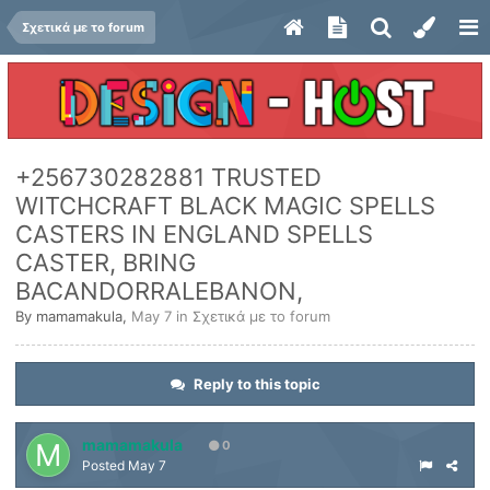
Σχετικά με το forum
+256730282881 TRUSTED
WITCHCRAFT BLACK MAGIC SPELLS
CASTERS IN ENGLAND SPELLS
CASTER, BRING
BACANDORRALEBANON,
By
mamamakula
,
May 7
in
Σχετικά με το forum
Reply to this topic
mamamakula
0
Posted
May 7