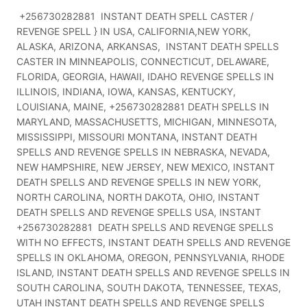
+256730282881 INSTANT DEATH SPELL CASTER /
REVENGE SPELL } IN USA, CALIFORNIA,NEW YORK,
ALASKA, ARIZONA, ARKANSAS, INSTANT DEATH SPELLS
CASTER IN MINNEAPOLIS, CONNECTICUT, DELAWARE,
FLORIDA, GEORGIA, HAWAII, IDAHO REVENGE SPELLS IN
ILLINOIS, INDIANA, IOWA, KANSAS, KENTUCKY,
LOUISIANA, MAINE, +256730282881 DEATH SPELLS IN
MARYLAND, MASSACHUSETTS, MICHIGAN, MINNESOTA,
MISSISSIPPI, MISSOURI MONTANA, INSTANT DEATH
SPELLS AND REVENGE SPELLS IN NEBRASKA, NEVADA,
NEW HAMPSHIRE, NEW JERSEY, NEW MEXICO, INSTANT
DEATH SPELLS AND REVENGE SPELLS IN NEW YORK,
NORTH CAROLINA, NORTH DAKOTA, OHIO, INSTANT
DEATH SPELLS AND REVENGE SPELLS USA, INSTANT
+256730282881 DEATH SPELLS AND REVENGE SPELLS
WITH NO EFFECTS, INSTANT DEATH SPELLS AND REVENGE
SPELLS IN OKLAHOMA, OREGON, PENNSYLVANIA, RHODE
ISLAND, INSTANT DEATH SPELLS AND REVENGE SPELLS IN
SOUTH CAROLINA, SOUTH DAKOTA, TENNESSEE, TEXAS,
UTAH INSTANT DEATH SPELLS AND REVENGE SPELLS