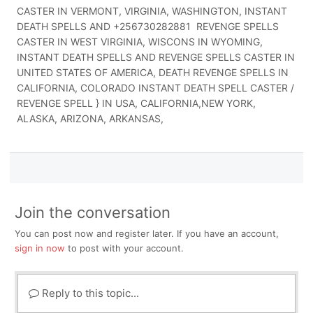
CASTER IN VERMONT, VIRGINIA, WASHINGTON, INSTANT
DEATH SPELLS AND +256730282881 REVENGE SPELLS
CASTER IN WEST VIRGINIA, WISCONS IN WYOMING,
INSTANT DEATH SPELLS AND REVENGE SPELLS CASTER IN
UNITED STATES OF AMERICA, DEATH REVENGE SPELLS IN
CALIFORNIA, COLORADO INSTANT DEATH SPELL CASTER /
REVENGE SPELL } IN USA, CALIFORNIA,NEW YORK,
ALASKA, ARIZONA, ARKANSAS,
Join the conversation
You can post now and register later. If you have an account,
sign in now
to post with your account.
Reply to this topic...