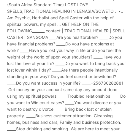
(South Africa Standard Time) LOST LOVE
SPELLS,TRADITIONAL HEALING IN LENASIA/SOWETO . •..
Am Psychic, Herbalist and Spell Caster with the help of
spiritual powers, my spell ... GET HELP ON THE
FOLLOWING_______ contact | TRADITIONAL HEALER | SPELL
CASTER | SANGOMA ____Are you heartbroken? _____Do you
have financial problems? _____Do you have problems at
work? _____Have you lost your way in life or do you feel the
weight of the world of upon your shoulders? _____Have you
lost the love of your life? _____Do you want to bring back your
lost lover within 1 day? _____Are there people intentionally
standing in your way? Do you feel cursed or bewitched?
_____Do you want success in your life? _____+256730282881
Get money on your account same day any amount done
using my spiritual powers. _____Troubled relationships _____Do
you want to Win court cases? _____You want divorce or you
want to destroy divorce. _____Bring back lost or stolen
property. _____Business customer attraction. Cleansing
homes, business and cars, Family and business protection.
_____Stop drinking and smoking. We are here to meet your