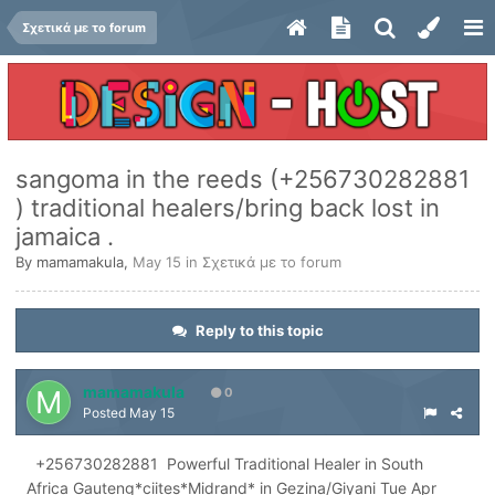
Σχετικά με το forum
sangoma in the reeds (+256730282881
) traditional healers/bring back lost in
jamaica .
By
mamamakula
,
May 15
in
Σχετικά με το forum
Reply to this topic
mamamakula
0
Posted
May 15
+256730282881 Powerful Traditional Healer in South
Africa Gauteng*ciites*Midrand* in Gezina/Giyani Tue Apr