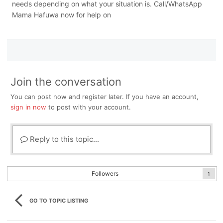
needs depending on what your situation is. Call/WhatsApp
Mama Hafuwa now for help on
Join the conversation
You can post now and register later. If you have an account,
sign in now
to post with your account.
Reply to this topic...
Followers
1
GO TO TOPIC LISTING