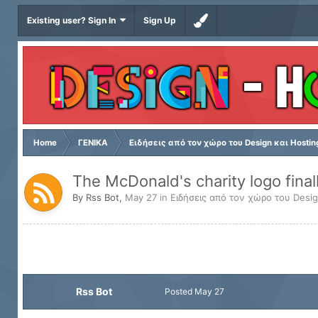
Existing user? Sign In
Sign Up
Home
ΓΕΝΙΚΑ
Ειδήσεις από τον χώρο του Design και Hostin
The McDonald's charity logo final
By
Rss Bot
,
May 27
in
Ειδήσεις από τον χώρο του Desig
Rss Bot
Posted
May 27