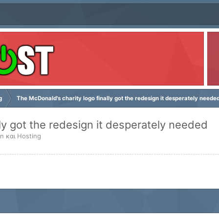
g
The McDonald's charity logo finally got the redesign it desperately neede
ly got the redesign it desperately needed
n και Hosting