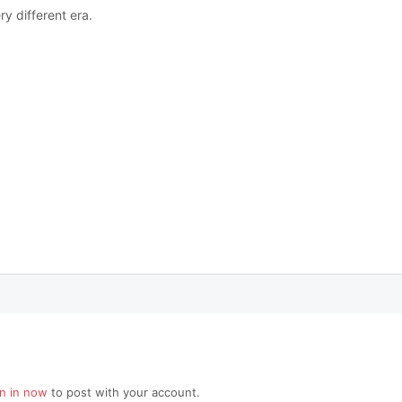
ry different era.
gn in now
to post with your account.