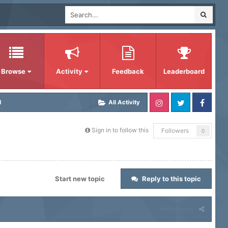
Browse
Activity
Feedback
Leaderboard
d
All Activity
Sign in to follow this
Followers
0
Start new topic
Reply to this topic
Report post