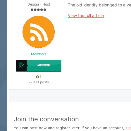
Design - Host
The old identity belonged to a ve
View the full article
Members
1
22,411 posts
Join the conversation
You can post now and register later. If you have an account,
si